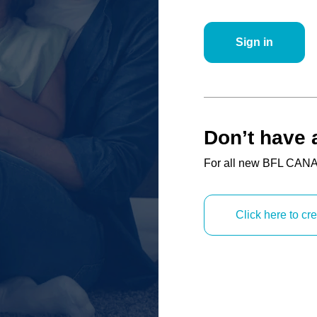
Sign in
Don’t have 
For all new BFL CANA
Click here to c