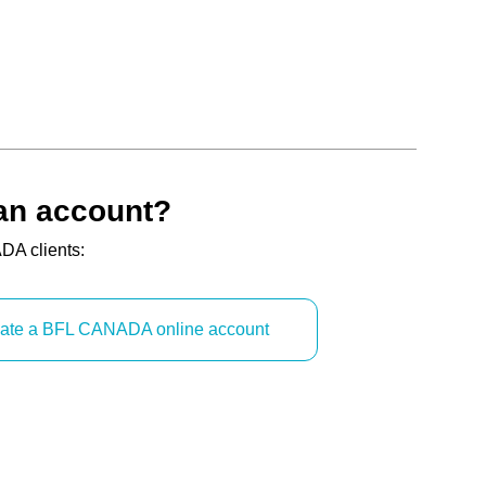
an account?
DA clients:
reate a BFL CANADA online account