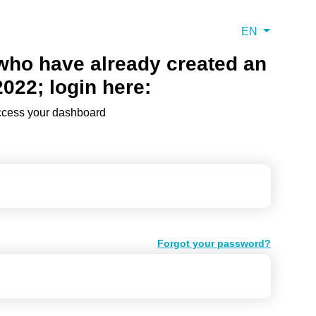
EN
 who have already created an
2022; login here:
access your dashboard
Forgot your password?