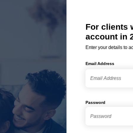
For clients
account in 
Enter your details to 
Email Address
Password